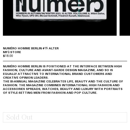
NUMÉRO HOMME BERLIN #15 ALTER
MF9.STORE
$18.00
NUMÉRO HOMME BERLIN IS POSITIONED AT THE INTERFACE BETWEEN HIGH
FASHION, CULTURE AND AVANT-GARDE DESIGN MAGAZINE, AND SO IS
EQUALLY ATTRACTIVE TO INTERNATIONAL BRAND CUSTOMERS AND
CREATIVE OPINION LEADERS.
THE BI-ANNUAL MAGAZINE CELEBRATES LIFE, BEAUTY AND THE CULTURE OF
FASHION. THE MAGAZINE COMBINES INTERNATIONAL HIGH FASHION AND
ACCESSORIES SPREADS, WATCHES, BEAUTY AND LUXURY WITH PORTRAITS
OF STYLE-SETTING MEN FROM FASHION AND POP CULTURE.
Sold Out