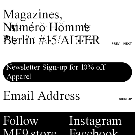
Magazines
,
Numéro Homme
Berlin #15 ALTER
PREV
NEXT
Newsletter Sign-up for 10% off
Apparel
SIGN UP
Follow
Instagram
MF9.store
Facebook