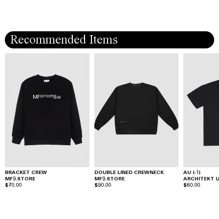
Recommended Items
BRACKET CREW
DOUBLE LINED CREWNECK
AU (-1)
MF9.STORE
MF9.STORE
ARCHITEKT
$70.00
$90.00
$60.00