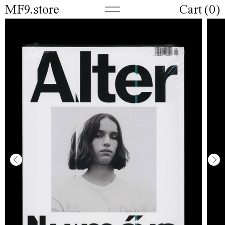
MF9.store
Cart (
0
)