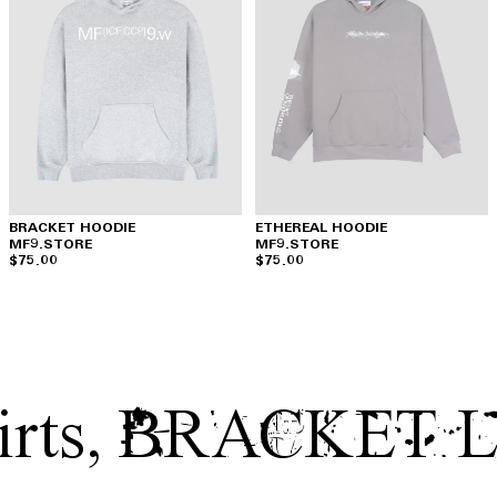
BRACKET HOODIE
ETHEREAL HOODIE
MF9.STORE
MF9.STORE
$75.00
$75.00
rts
,
BRACKET 