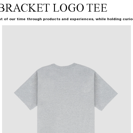
BRACKET LOGO TEE
t of our time through products and experiences, while holding curiosi