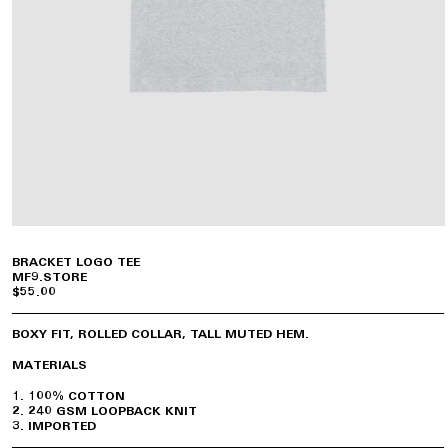
BRACKET LOGO TEE
MF9.STORE
$55.00
BOXY FIT, ROLLED COLLAR, TALL MUTED HEM.
MATERIALS
100% COTTON
240 GSM LOOPBACK KNIT
IMPORTED