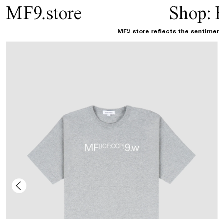
MF9.store
Shop:
MF9.store reflects the sentimen