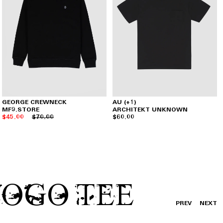
GEORGE CREWNECK
AU (+1)
MF9.STORE
ARCHITEKT UNKNOWN
$45.00
$70.00
$60.00
LOGO TEE
PREV
NEXT