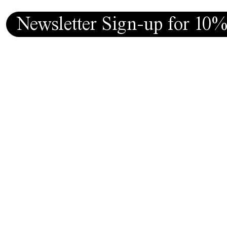
Newsletter Sign-up for 10%
Follow
MF9.store