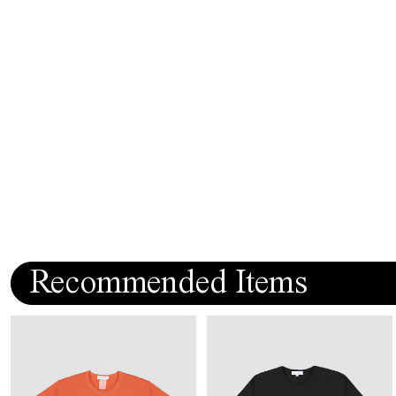
Recommended Items