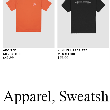
ABC TEE
2023 ELLIPSES TEE
MF9.STORE
MF9.STORE
$45.00
$45.00
Apparel
,
Sweatshi