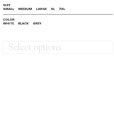
SIZE
SMALL
MEDIUM
LARGE
XL
2XL
COLOR
WHITE
BLACK
GREY
Select options