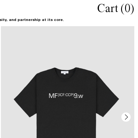
Cart (
0
)
ty, and partnership at its core.