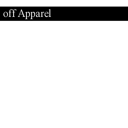
 off Apparel
Instagr
Faceboo
MF9.wo