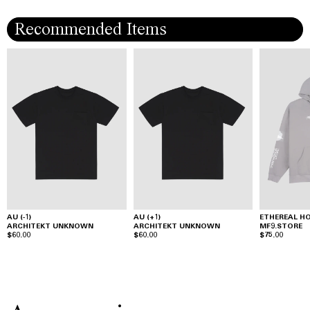
Recommended Items
AU (-1)
AU (+1)
ETHEREAL H
ARCHITEKT UNKNOWN
ARCHITEKT UNKNOWN
MF9.STORE
$60.00
$60.00
$75.00