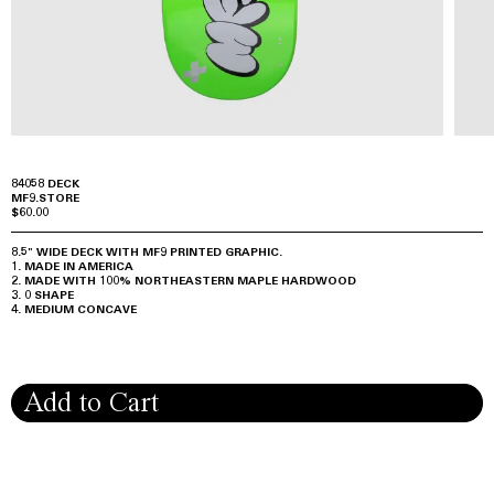
84058 DECK
MF9.STORE
$60.00
8.5" WIDE DECK WITH MF9 PRINTED GRAPHIC.
MADE IN AMERICA
MADE WITH 100% NORTHEASTERN MAPLE HARDWOOD
0 SHAPE
MEDIUM CONCAVE
Add to Cart