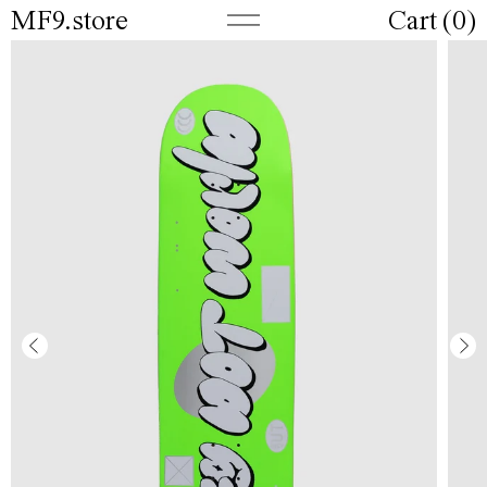
MF9.store
Cart (
0
)