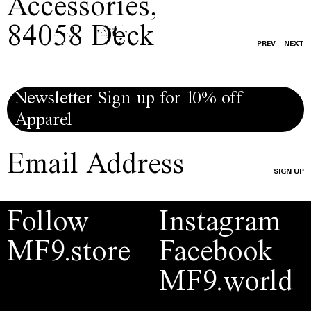
Accessories
,
84058 Deck
PREV
NEXT
Newsletter Sign-up for 10% off
Apparel
SIGN UP
Follow
Instagram
MF9.store
Facebook
MF9.world