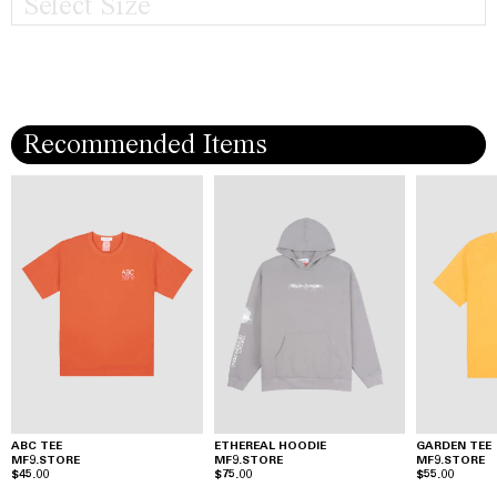
Select Size
Recommended Items
ABC TEE
ETHEREAL HOODIE
GARDEN TEE
MF9.STORE
MF9.STORE
MF9.STORE
$45.00
$75.00
$55.00