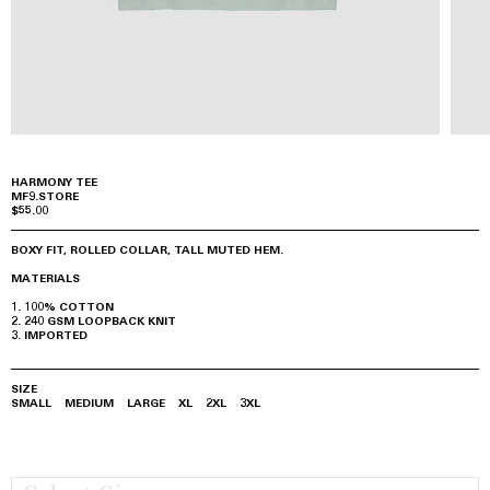
HARMONY TEE
MF9.STORE
$55.00
BOXY FIT, ROLLED COLLAR, TALL MUTED HEM.
MATERIALS
100% COTTON
240 GSM LOOPBACK KNIT
IMPORTED
SIZE
SMALL
MEDIUM
LARGE
XL
2XL
3XL