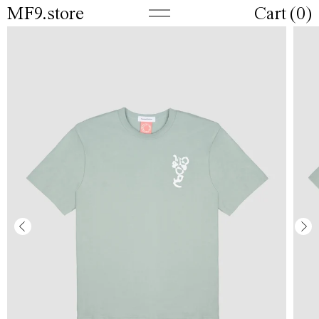
MF9.store
Cart (
0
)