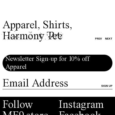
Apparel
,
Shirts
,
Harmony Tee
PREV
NEXT
Newsletter Sign-up for 10% off
Apparel
SIGN UP
Follow
Instagram