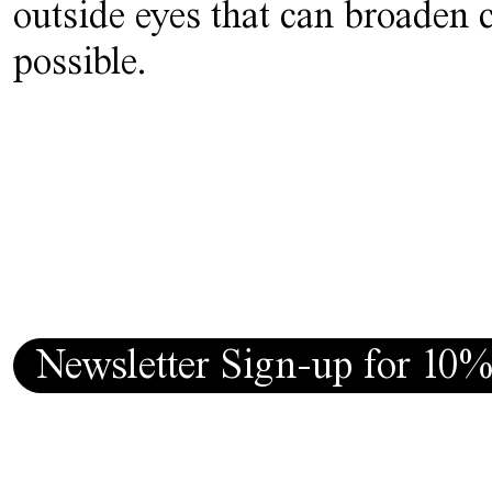
outside eyes that can broaden 
possible.
Newsletter Sign-up for 10%