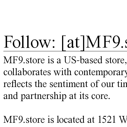
Follow: [at]MF9.
MF9.store is a US-based store,
collaborates with contemporary
reflects the sentiment of our t
and partnership at its core.
MF9.store is located at 1521 