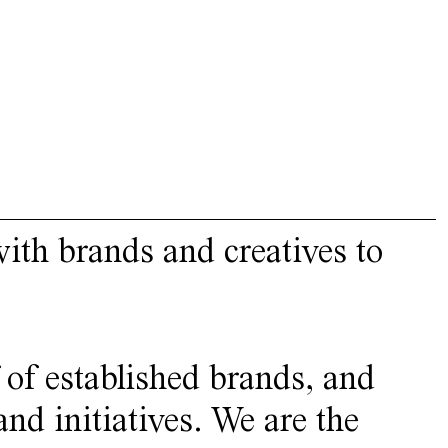
ith brands and creatives to
 of established brands, and
nd initiatives. We are the