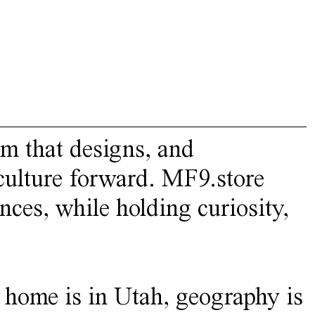
rm that designs, and
 culture forward. MF9.store
nces, while holding curiosity,
 home is in Utah, geography is