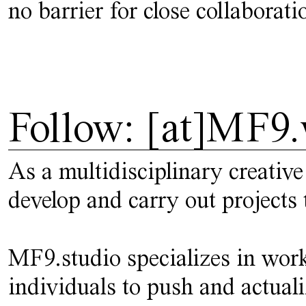
no barrier for close collaborati
Follow: [at]MF9.
As a multidisciplinary creative
develop and carry out projects 
MF9.studio specializes in work
individuals to push and actuali