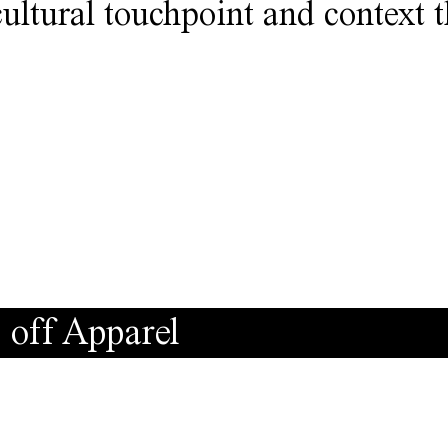
cultural touchpoint and context 
 off Apparel