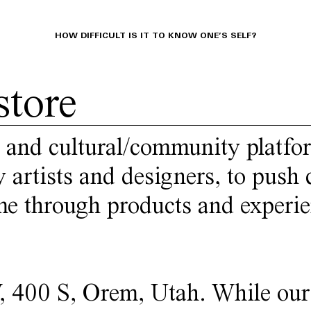
HOW DIFFICULT IS IT TO KNOW ONE’S SELF?
store
 and cultural/community platfo
 artists and designers, to push
ime through products and experie
W, 400 S, Orem, Utah. While our