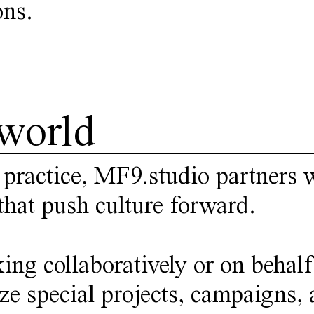
ons.
world
 practice,
MF9.studio
partners w
that push culture forward.
ing collaboratively or on behalf
ze special projects, campaigns, a