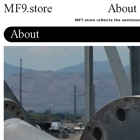
MF9.store
About
MF9.store reflects the sentimen
About