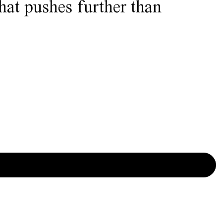
that pushes further than
SIGN UP