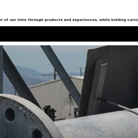
t of our time through products and experiences, while holding curiosi