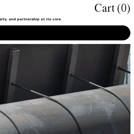
Cart (
0
)
ty, and partnership at its core.