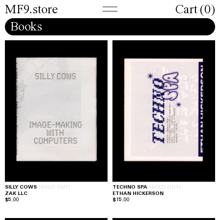
MF9.store
Cart (
0
)
Books
SILLY COWS
(SOLD OUT)
TECHNO SPA
(SOLD OUT)
ZAK LLC
ETHAN HICKERSON
$5.00
$15.00