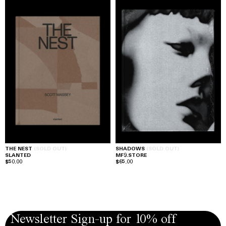
THE NEST
(SOLD OUT)
SHADOWS
(SOLD OUT)
SLANTED
MF9.STORE
$50.00
$65.00
Newsletter Sign-up for 10% off