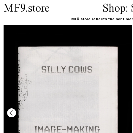
MF9.store
Shop:
MF9.store reflects the sentimen