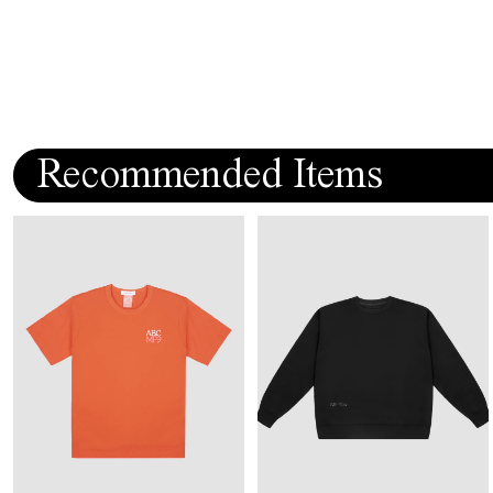
Recommended Items