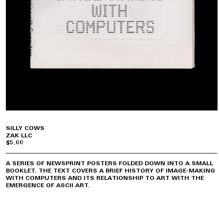
SILLY COWS
ZAK LLC
$5.00
A SERIES OF NEWSPRINT POSTERS FOLDED DOWN INTO A SMALL
BOOKLET. THE TEXT COVERS A BRIEF HISTORY OF IMAGE-MAKING
WITH COMPUTERS AND ITS RELATIONSHIP TO ART WITH THE
EMERGENCE OF ASCII ART.