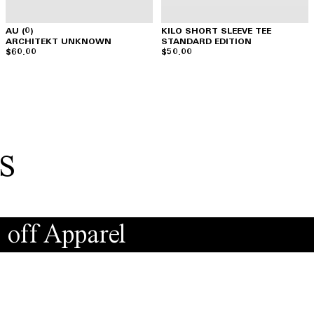
AU (0)
KILO SHORT SLEEVE TEE
ARCHITEKT UNKNOWN
STANDARD EDITION
$60.00
$50.00
s
 off Apparel