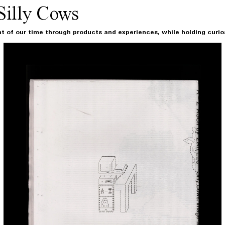
Silly Cows
t of our time through products and experiences, while holding curiosi