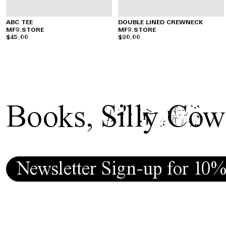
ABC TEE
DOUBLE LINED CREWNECK
MF9.STORE
MF9.STORE
$45.00
$90.00
Books
,
Silly Cow
Newsletter Sign-up for 10%