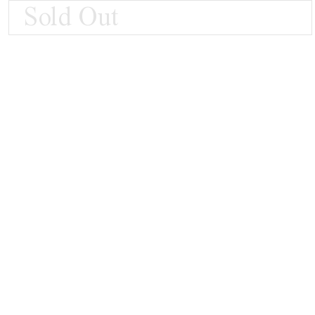
Sold Out