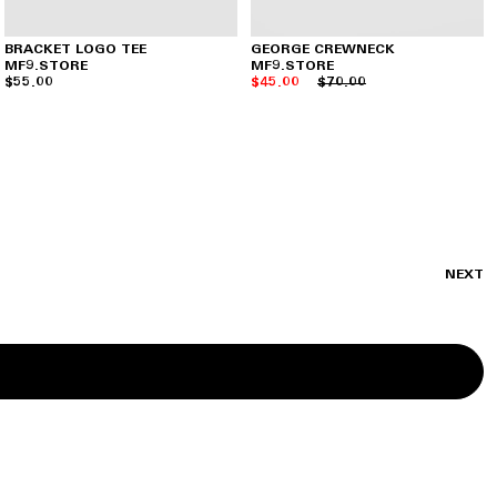
BRACKET LOGO TEE
GEORGE CREWNECK
MF9.STORE
MF9.STORE
$55.00
$45.00
$70.00
NEXT
SIGN UP