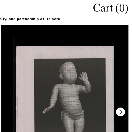
Cart (
0
)
ty, and partnership at its core.