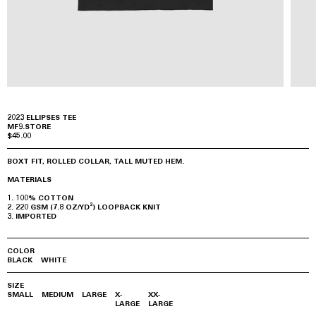
2023 ELLIPSES TEE
MF9.STORE
$45.00
BOXT FIT, ROLLED COLLAR, TALL MUTED HEM.
MATERIALS
100% COTTON
220 GSM (7.8 OZ/YD²) LOOPBACK KNIT
IMPORTED
COLOR
BLACK
WHITE
SIZE
SMALL
MEDIUM
LARGE
X-
XX-
LARGE
LARGE