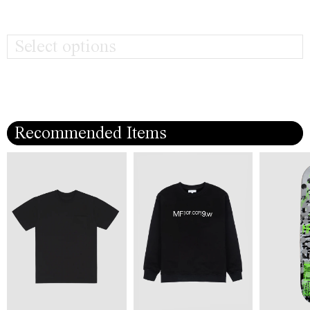
Select options
Recommended Items