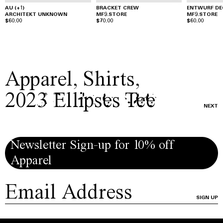
AU (+1)
BRACKET CREW
ENTWURF DE
ARCHITEKT UNKNOWN
MF9.STORE
MF9.STORE
$60.00
$70.00
$60.00
Apparel
,
Shirts
,
2023 Ellipses Tee
NEXT
Newsletter Sign-up for 10% off
Apparel
SIGN UP