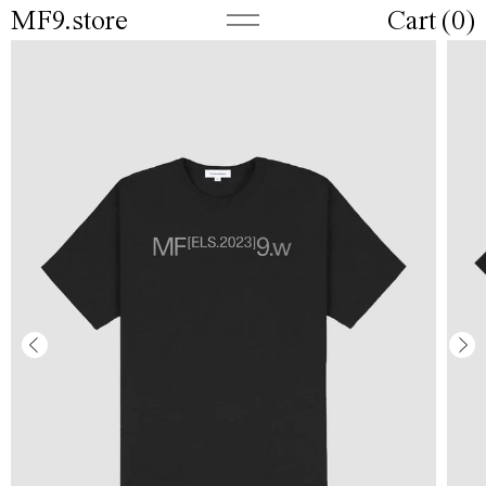
MF9.store
Cart (
0
)