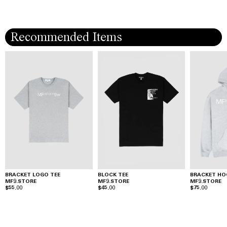
Recommended Items
BRACKET LOGO TEE
BLOCK TEE
BRACKET HO
MF9.STORE
MF9.STORE
MF9.STORE
$55.00
$45.00
$75.00