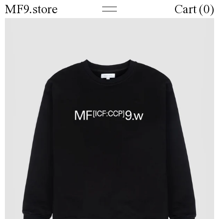
MF9.store
Cart (
0
)