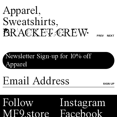
Apparel
,
Sweatshirts
,
BRACKET CREW
PREV
NEXT
Newsletter Sign-up for 10% off
Apparel
SIGN UP
Follow
Instagram
MF9.store
Facebook