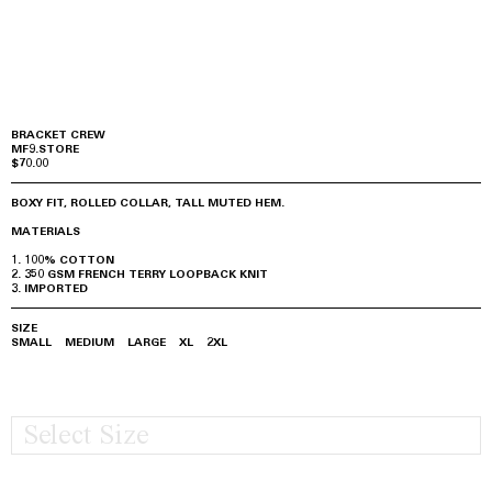
BRACKET CREW
MF9.STORE
$70.00
BOXY FIT, ROLLED COLLAR, TALL MUTED HEM.
MATERIALS
100% COTTON
350 GSM FRENCH TERRY LOOPBACK KNIT
IMPORTED
SIZE
SMALL
MEDIUM
LARGE
XL
2XL
Select Size