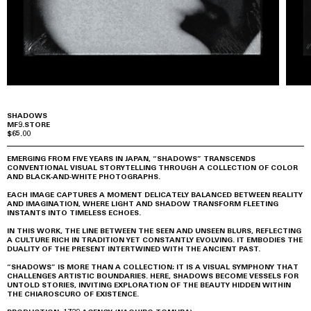
SHADOWS
MF9.STORE
$65.00
EMERGING FROM FIVE YEARS IN JAPAN, “SHADOWS” TRANSCENDS
CONVENTIONAL VISUAL STORYTELLING THROUGH A COLLECTION OF COLOR
AND BLACK-AND-WHITE PHOTOGRAPHS.
EACH IMAGE CAPTURES A MOMENT DELICATELY BALANCED BETWEEN REALITY
AND IMAGINATION, WHERE LIGHT AND SHADOW TRANSFORM FLEETING
INSTANTS INTO TIMELESS ECHOES.
IN THIS WORK, THE LINE BETWEEN THE SEEN AND UNSEEN BLURS, REFLECTING
A CULTURE RICH IN TRADITION YET CONSTANTLY EVOLVING. IT EMBODIES THE
DUALITY OF THE PRESENT INTERTWINED WITH THE ANCIENT PAST.
“SHADOWS” IS MORE THAN A COLLECTION; IT IS A VISUAL SYMPHONY THAT
CHALLENGES ARTISTIC BOUNDARIES. HERE, SHADOWS BECOME VESSELS FOR
UNTOLD STORIES, INVITING EXPLORATION OF THE BEAUTY HIDDEN WITHIN
THE CHIAROSCURO OF EXISTENCE.