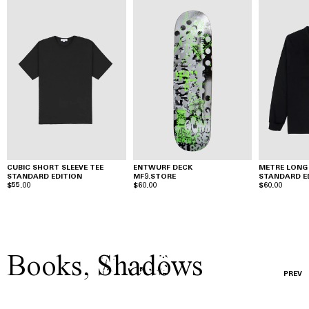
CUBIC SHORT SLEEVE TEE
ENTWURF DECK
METRE LONG 
STANDARD EDITION
MF9.STORE
STANDARD E
$55.00
$60.00
$60.00
Books
,
Shadows
PREV