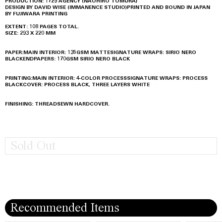
PRODUCTION: 1729 AGENCY (NAOHIRO TOMURA)
DESIGN BY DAVID WISE (IMMANENCE STUDIO)
PRINTED AND BOUND IN JAPAN
BY FUJIWARA PRINTING
EXTENT: 108 PAGES TOTAL.
SIZE: 293 X 220 MM
PAPER:
MAIN INTERIOR: 135GSM MATTE
SIGNATURE WRAPS: SIRIO NERO
BLACK
ENDPAPERS: 170GSM SIRIO NERO BLACK
PRINTING:
MAIN INTERIOR: 4-COLOR PROCESS
SIGNATURE WRAPS: PROCESS
BLACK
COVER: PROCESS BLACK, THREE LAYERS WHITE
FINISHING: THREADSEWN HARDCOVER.
Sold Out
Recommended Items