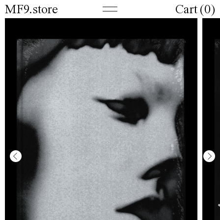
MF9.store
Cart (
0
)