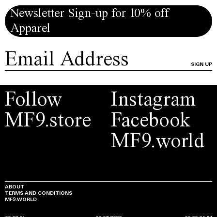
Newsletter Sign-up for 10% off
Apparel
SIGN UP
Follow
Instagram
MF9.store
Facebook
MF9.world
ABOUT
TERMS AND CONDITIONS
MF9.WORLD