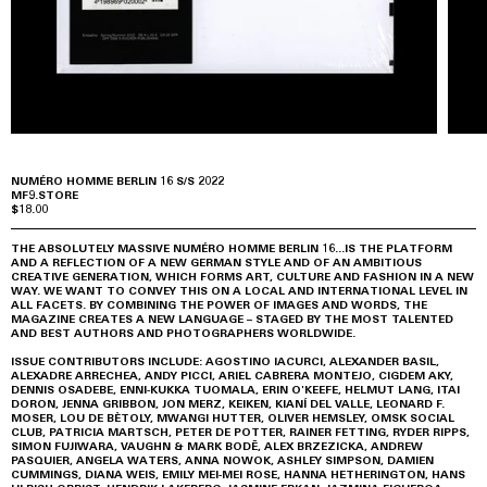
NUMÉRO HOMME BERLIN 16 S/S 2022
MF9.STORE
$18.00
THE ABSOLUTELY MASSIVE NUMÉRO HOMME BERLIN 16...IS THE PLATFORM
AND A REFLECTION OF A NEW GERMAN STYLE AND OF AN AMBITIOUS
CREATIVE GENERATION, WHICH FORMS ART, CULTURE AND FASHION IN A NEW
WAY. WE WANT TO CONVEY THIS ON A LOCAL AND INTERNATIONAL LEVEL IN
ALL FACETS. BY COMBINING THE POWER OF IMAGES AND WORDS, THE
MAGAZINE CREATES A NEW LANGUAGE – STAGED BY THE MOST TALENTED
AND BEST AUTHORS AND PHOTOGRAPHERS WORLDWIDE.
ISSUE CONTRIBUTORS INCLUDE: AGOSTINO IACURCI, ALEXANDER BASIL,
ALEXADRE ARRECHEA, ANDY PICCI, ARIEL CABRERA MONTEJO, CIGDEM AKY,
DENNIS OSADEBE, ENNI-KUKKA TUOMALA, ERIN O'KEEFE, HELMUT LANG, ITAI
DORON, JENNA GRIBBON, JON MERZ, KEIKEN, KIANÍ DEL VALLE, LEONARD F.
MOSER, LOU DE BÈTOLY, MWANGI HUTTER, OLIVER HEMSLEY, OMSK SOCIAL
CLUB, PATRICIA MARTSCH, PETER DE POTTER, RAINER FETTING, RYDER RIPPS,
SIMON FUJIWARA, VAUGHN & MARK BODĒ, ALEX BRZEZICKA, ANDREW
PASQUIER, ANGELA WATERS, ANNA NOWOK, ASHLEY SIMPSON, DAMIEN
CUMMINGS, DIANA WEIS, EMILY MEI-MEI ROSE, HANNA HETHERINGTON, HANS