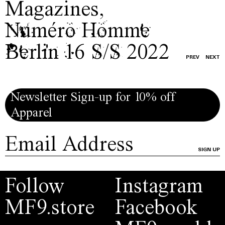
Magazines
,
Numéro Homme
Berlin 16 S/S 2022
PREV
NEXT
Newsletter Sign-up for 10% off
Apparel
SIGN UP
Follow
Instagram
MF9.store
Facebook