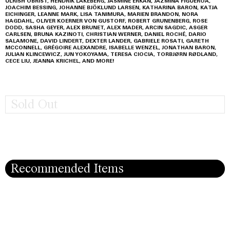
ULRISH OBRIST, HENDRIK LAKEBERG, JASMINE ERKAN, JAZMINA FIGUEROA,
JOACHIM BESSING, JOHANNE BJÖKLUND LARSEN, KATHARINA BARON, KATJA
EICHINGER, LEANNE MARK, LISA TANIMURA, MARIEN BRANDON, NORA
HAGDAHL, OLIVER KOERNER VON GUSTORF, ROBERT GRUNENBERG, ROSE
DODD, SASHA GEYER, ALEX BRUNET, ALEX MADER, ARCIN SAGDIC, ASGER
CARLSEN, BRUNA KAZINOTI, CHRISTIAN WERNER, DANIEL ROCHÉ, DARIO
SALAMONE, DAVID LINDERT, DEXTER LANDER, GABRIELE ROSATI, GARETH
MCCONNELL, GRÉGOIRE ALEXANDRE, ISABELLE WENZEL, JONATHAN BARON,
JULIAN KLINCEWICZ, JUN YOKOYAMA, TERESA CIOCIA, TORBJØRN RØDLAND,
CECE LIU, JEANNA KRICHEL, AND MORE!
Sold Out
Recommended Items