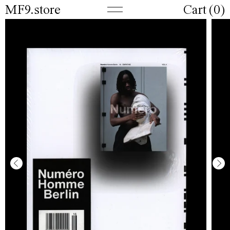
MF9.store
Cart (
0
)