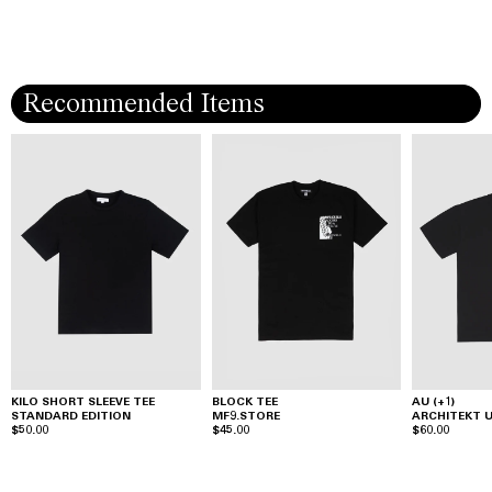
Recommended Items
KILO SHORT SLEEVE TEE
BLOCK TEE
AU (+1)
STANDARD EDITION
MF9.STORE
ARCHITEKT
$50.00
$45.00
$60.00