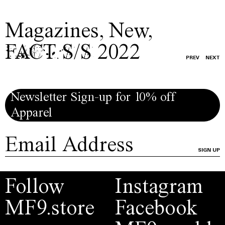
Magazines
,
New
,
FACT S/S 2022
PREV
NEXT
Newsletter Sign-up for 10% off
Apparel
SIGN UP
Follow
Instagram
MF9.store
Facebook