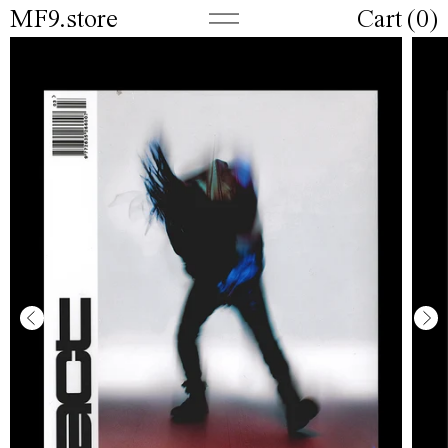
MF9.store
Cart (
0
)