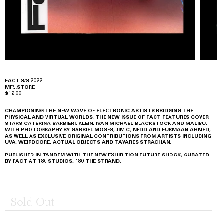
FACT S/S 2022
MF9.STORE
$12.00
CHAMPIONING THE NEW WAVE OF ELECTRONIC ARTISTS BRIDGING THE
PHYSICAL AND VIRTUAL WORLDS, THE NEW ISSUE OF FACT FEATURES COVER
STARS CATERINA BARBIERI, KLEIN, IVAN MICHAEL BLACKSTOCK AND MALIBU,
WITH PHOTOGRAPHY BY GABRIEL MOSES, JIM C, NEDD AND FURMAAN AHMED,
AS WELL AS EXCLUSIVE ORIGINAL CONTRIBUTIONS FROM ARTISTS INCLUDING
UVA, WEIRDCORE, ACTUAL OBJECTS AND TAVARES STRACHAN.
PUBLISHED IN TANDEM WITH THE NEW EXHIBITION FUTURE SHOCK, CURATED
BY FACT AT 180 STUDIOS, 180 THE STRAND.
Sold Out