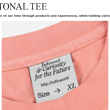
TONAL TEE
t of our time through products and experiences, while holding curiosi