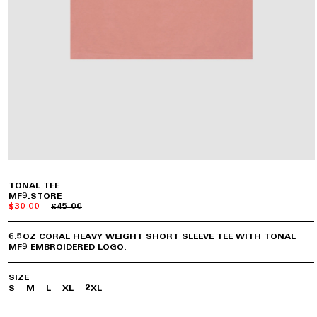
TONAL TEE
MF9.STORE
$30.00
$45.00
6.5OZ CORAL HEAVY WEIGHT SHORT SLEEVE TEE WITH TONAL
MF9 EMBROIDERED LOGO.
SIZE
S
M
L
XL
2XL