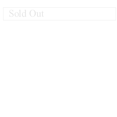
Sold Out