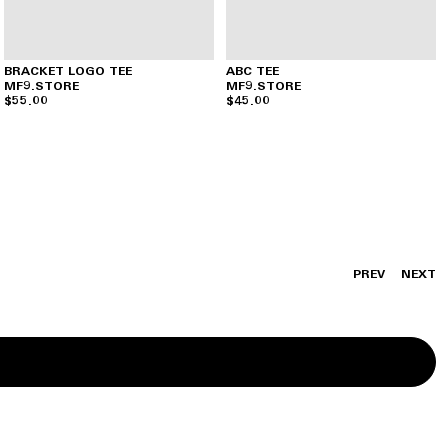
BRACKET LOGO TEE
ABC TEE
MF9.STORE
MF9.STORE
$55.00
$45.00
PREV
NEXT