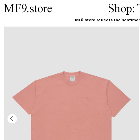
MF9.store
Shop:
MF9.store reflects the sentimen