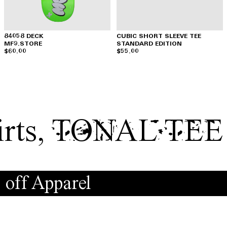
84058 DECK
CUBIC SHORT SLEEVE TEE
MF9.STORE
STANDARD EDITION
$60.00
$55.00
rts
,
TONAL TEE
 off Apparel