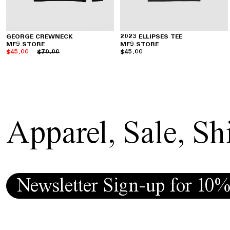
GEORGE CREWNECK
2023 ELLIPSES TEE
MF9.STORE
MF9.STORE
$45.00
$70.00
$45.00
Apparel
,
Sale
,
Shi
Newsletter Sign-up for 10%