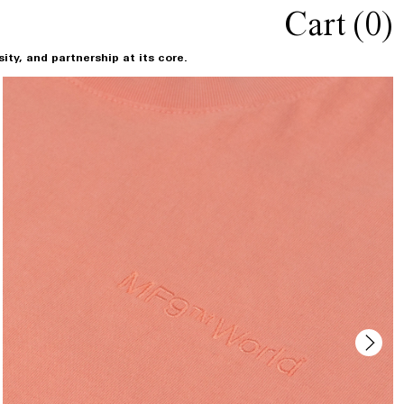
Cart (
0
)
ty, and partnership at its core.