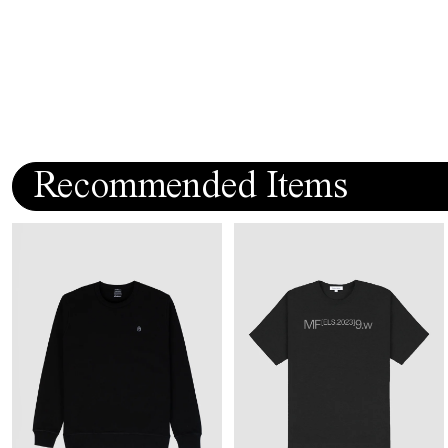
Recommended Items