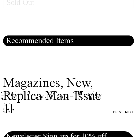
Sold Out
Recommended Items
Magazines
,
New
,
Replica Man-Issue
11
PREV
NEXT
Newsletter Sign-up for 10% off