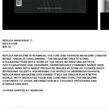
REPLICA MAN-ISSUE 11
MF9.STORE
$25.00
REPLICA MAGAZINE IS BI-ANNUAL CULTURE AND FASHION MAGAZINE LONDON
BASED - VISUALLY CHALLENGING - THE MAGAZINE CREATE ICONIC
COLLABORATIONS WITH SOME OF THE MOST INTERESTING ARTISTS,
PHOTOGRAPHERS AND DESIGNERS. HARMONIOUSLY COMBINES RARELY SEEN
ARCHIVE GEMS WITH NEWLY PRODUCED IMAGES BY SOME OF TODAY’S MOST
INTRIGUING TALENTS. ADDRESSING THE WORLD OF MENSWEAR FASHION,
REPLICA MAN MAGAZINE HAS EARNED ITSELF AN UNIQUE PLACE IN THE
WORLD. WITH DEDICATED TEAM AND CONTRIBUTORS, THE MAGAZINE
CONTINUES TO OFFER, INFORMATION IN A THOUGHT PROVOKING AND
STIMULATING WAY.
COVERS SHIPPED AT RANDOM.