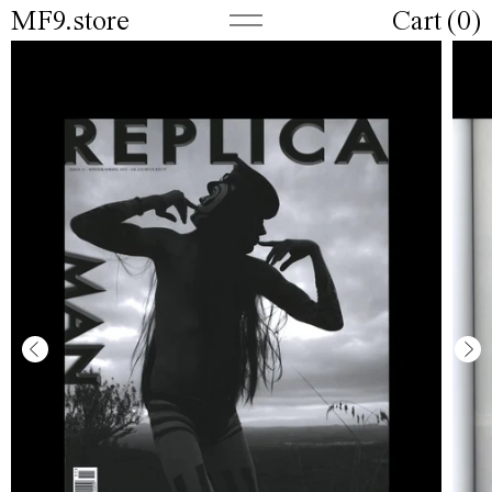
MF9.store
Cart (
0
)