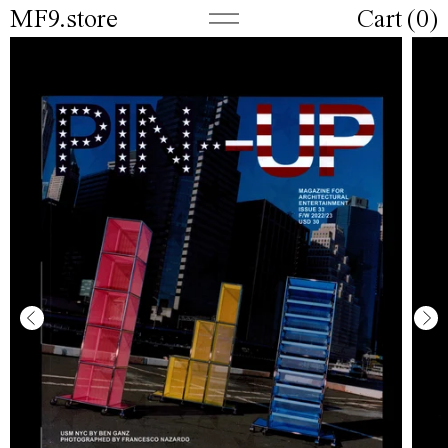
MF9.store
Cart (
0
)