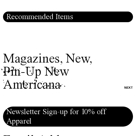
Recommended Items
Magazines
,
New
,
Pin-Up New
Americana
NEXT
Newsletter Sign-up for 10% off
Apparel