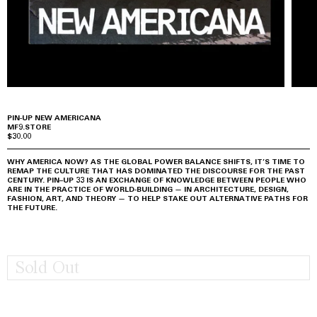
PIN-UP NEW AMERICANA
MF9.STORE
$30.00
WHY AMERICA NOW? AS THE GLOBAL POWER BALANCE SHIFTS, IT’S TIME TO
REMAP THE CULTURE THAT HAS DOMINATED THE DISCOURSE FOR THE PAST
CENTURY. PIN–UP 33 IS AN EXCHANGE OF KNOWLEDGE BETWEEN PEOPLE WHO
ARE IN THE PRACTICE OF WORLD-BUILDING — IN ARCHITECTURE, DESIGN,
FASHION, ART, AND THEORY — TO HELP STAKE OUT ALTERNATIVE PATHS FOR
THE FUTURE.
Sold Out