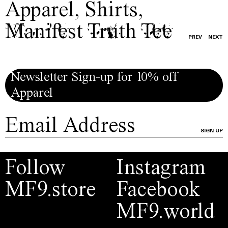
Apparel
,
Shirts
,
Manifest Truth Tee
PREV
NEXT
Newsletter Sign-up for 10% off
Apparel
SIGN UP
Follow
Instagram
MF9.store
Facebook
MF9.world