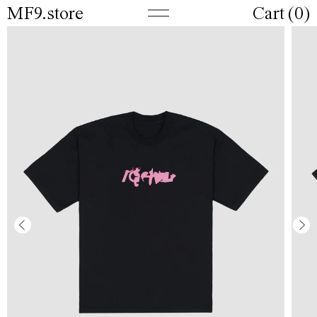
MF9.store
Cart (
0
)