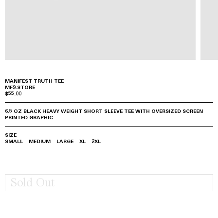
MANIFEST TRUTH TEE
MF9.STORE
$55.00
6.5 OZ BLACK HEAVY WEIGHT SHORT SLEEVE TEE WITH OVERSIZED SCREEN
PRINTED GRAPHIC.
SIZE
SMALL
MEDIUM
LARGE
XL
2XL
Sold Out