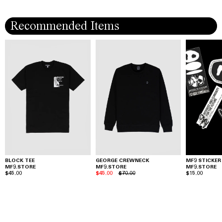
Recommended Items
BLOCK TEE
GEORGE CREWNECK
MF9 STICKER
MF9.STORE
MF9.STORE
MF9.STORE
$45.00
$45.00
$70.00
$15.00