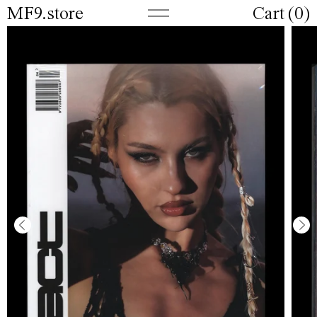
MF9.store
Cart (
0
)