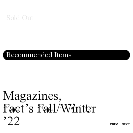
Sold Out
Recommended Items
Magazines
,
Fact’s Fall/Winter
’22
PREV
NEXT