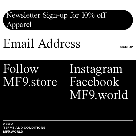
Newsletter Sign-up for 10% off
Apparel
SIGN UP
Follow
Instagram
MF9.store
Facebook
MF9.world
ABOUT
TERMS AND CONDITIONS
MF9.WORLD