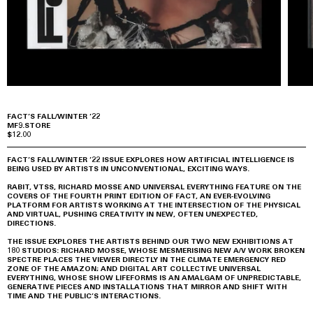
FACT’S FALL/WINTER ’22
MF9.STORE
$12.00
FACT’S FALL/WINTER ’22 ISSUE EXPLORES HOW ARTIFICIAL INTELLIGENCE IS
BEING USED BY ARTISTS IN UNCONVENTIONAL, EXCITING WAYS.
RABIT, VTSS, RICHARD MOSSE AND UNIVERSAL EVERYTHING FEATURE ON THE
COVERS OF THE FOURTH PRINT EDITION OF FACT, AN EVER-EVOLVING
PLATFORM FOR ARTISTS WORKING AT THE INTERSECTION OF THE PHYSICAL
AND VIRTUAL, PUSHING CREATIVITY IN NEW, OFTEN UNEXPECTED,
DIRECTIONS.
THE ISSUE EXPLORES THE ARTISTS BEHIND OUR TWO NEW EXHIBITIONS AT
180 STUDIOS: RICHARD MOSSE, WHOSE MESMERISING NEW A/V WORK BROKEN
SPECTRE PLACES THE VIEWER DIRECTLY IN THE CLIMATE EMERGENCY RED
ZONE OF THE AMAZON; AND DIGITAL ART COLLECTIVE UNIVERSAL
EVERYTHING, WHOSE SHOW LIFEFORMS IS AN AMALGAM OF UNPREDICTABLE,
GENERATIVE PIECES AND INSTALLATIONS THAT MIRROR AND SHIFT WITH
TIME AND THE PUBLIC’S INTERACTIONS.