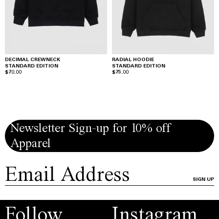
DECIMAL CREWNECK
RADIAL HOODIE
STANDARD EDITION
STANDARD EDITION
$70.00
$75.00
Newsletter Sign-up for 10% off
Apparel
SIGN UP
Follow
Instagram