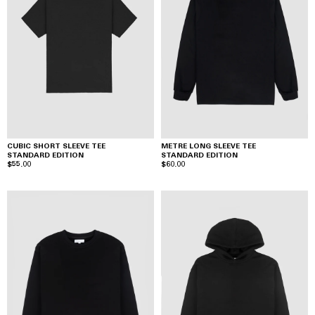
CUBIC SHORT SLEEVE TEE
METRE LONG SLEEVE TEE
STANDARD EDITION
STANDARD EDITION
$55.00
$60.00