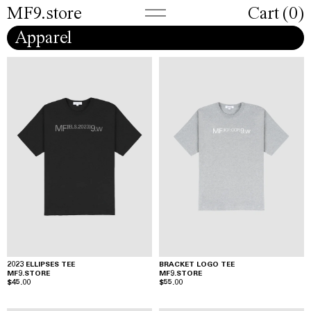
MF9.store
Cart (
0
)
Apparel
2023 ELLIPSES TEE
BRACKET LOGO TEE
MF9.STORE
MF9.STORE
$45.00
$55.00