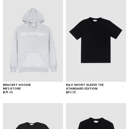
BRACKET HOODIE
KILO SHORT SLEEVE TEE
MF9.STORE
STANDARD EDITION
$75.00
$50.00