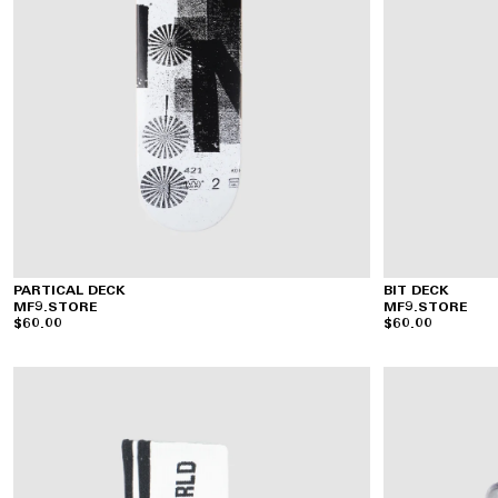
PARTICAL DECK
BIT DECK
MF9.STORE
MF9.STORE
$60.00
$60.00