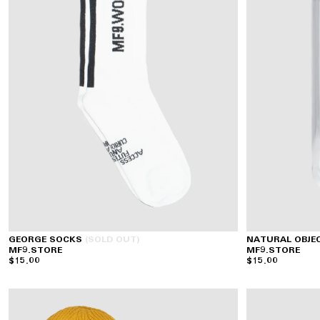
GEORGE SOCKS
(SOLD OUT)
NATURAL OBJE
MF9.STORE
MF9.STORE
$15.00
$15.00