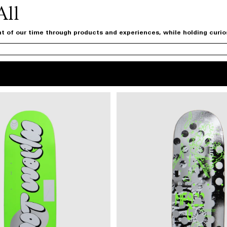
All
t of our time through products and experiences, while holding curiosi