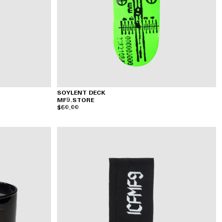
SOYLENT DECK
MF9.STORE
$60.00