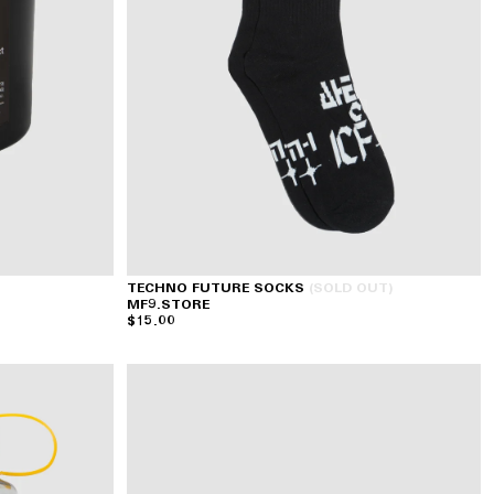
TECHNO FUTURE SOCKS
(SOLD OUT)
MF9.STORE
$15.00