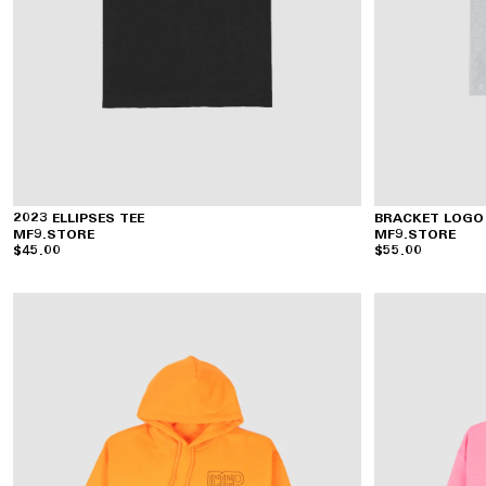
2023 ELLIPSES TEE
BRACKET LOGO
MF9.STORE
MF9.STORE
$45.00
$55.00