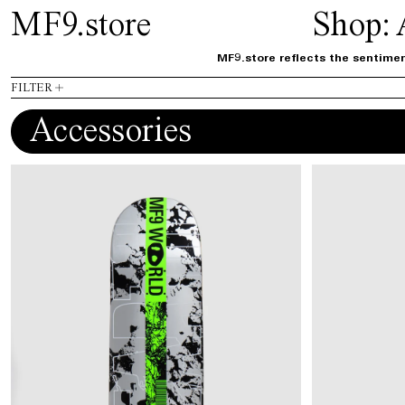
MF9.store
Shop:
MF9.store reflects the sentimen
FILTER
Accessories