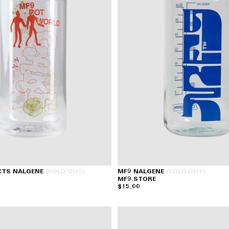
CTS NALGENE
(SOLD OUT)
MF9 NALGENE
(SOLD OUT)
MF9.STORE
$15.00