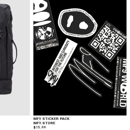
MF9 STICKER PACK
MF9.STORE
$15.00