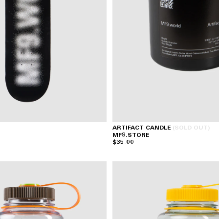
ARTIFACT CANDLE
(SOLD OUT)
MF9.STORE
$35.00