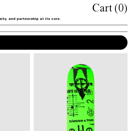
Cart (
0
)
ty, and partnership at its core.