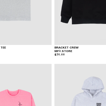
 TEE
BRACKET CREW
MF9.STORE
$70.00