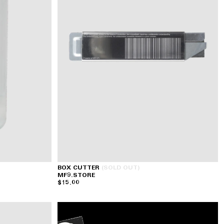
BOX CUTTER
(SOLD OUT)
MF9.STORE
$15.00