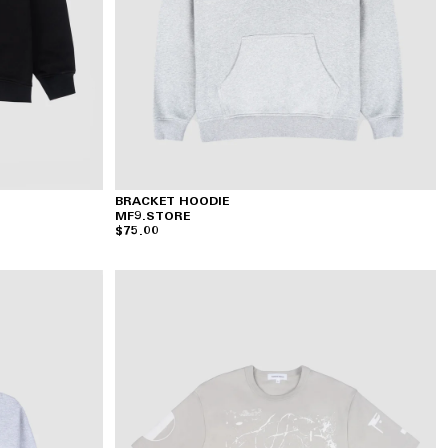
BRACKET HOODIE
MF9.STORE
$75.00