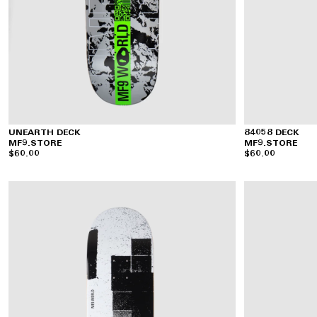
UNEARTH DECK
84058 DECK
MF9.STORE
MF9.STORE
$60.00
$60.00