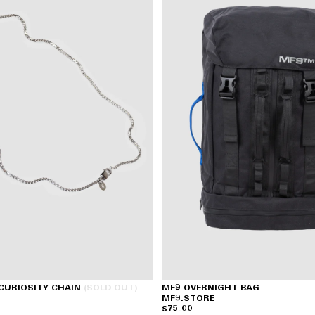
 CURIOSITY CHAIN
(SOLD OUT)
MF9 OVERNIGHT BAG
MF9.STORE
$75.00