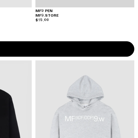
MF9 PEN
MF9.STORE
$15.00