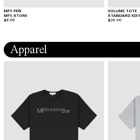
MF9 PEN
VOLUME TOTE
MF9.STORE
STANDARD EDI
$2.00
$30.00
Apparel