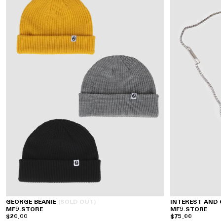
GEORGE BEANIE
(SOLD OUT)
INTEREST AND
MF9.STORE
MF9.STORE
$20.00
$75.00