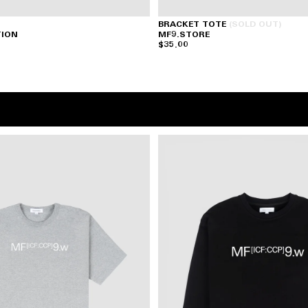
BRACKET TOTE
(SOLD OUT)
TION
MF9.STORE
$35.00