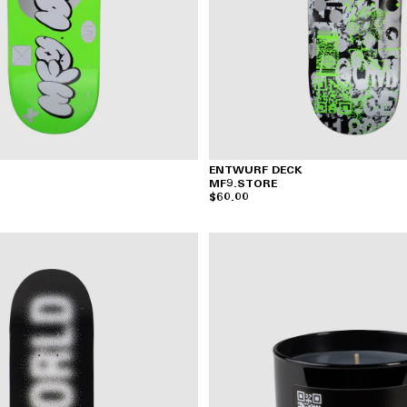
ENTWURF DECK
MF9.STORE
$60.00